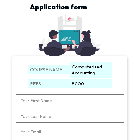
Application form
Computerised
COURSE NAME
Accounting
FEES
8000