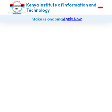
Kenya Institute of Information and
menu
Technology
Intake is ongoing
Apply Now