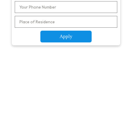
Apply