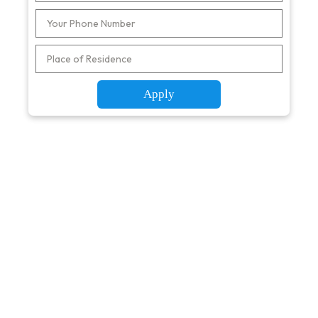
Apply