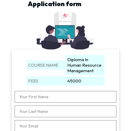
Application form
Diploma In
COURSE NAME
Human Resource
Management
FEES
45000