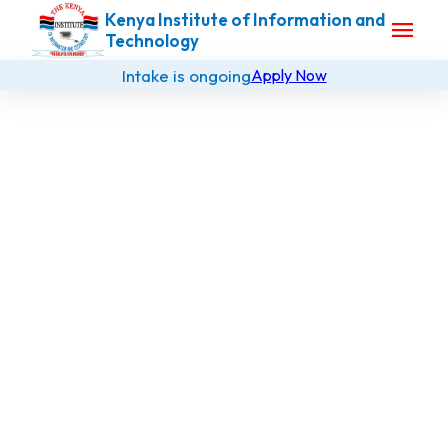
Kenya Institute of Information and
menu
Technology
Intake is ongoing
Apply Now