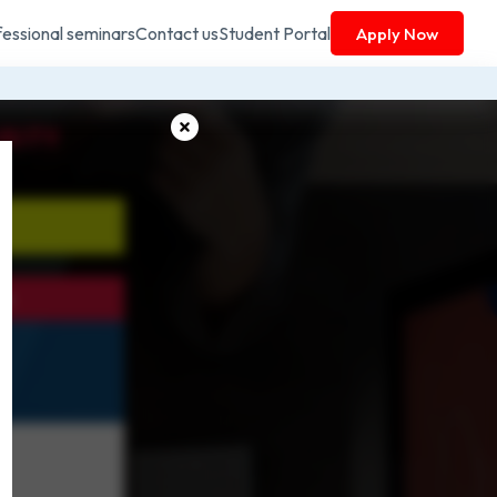
fessional seminars
Contact us
Student Portal
Apply Now
RITY
on