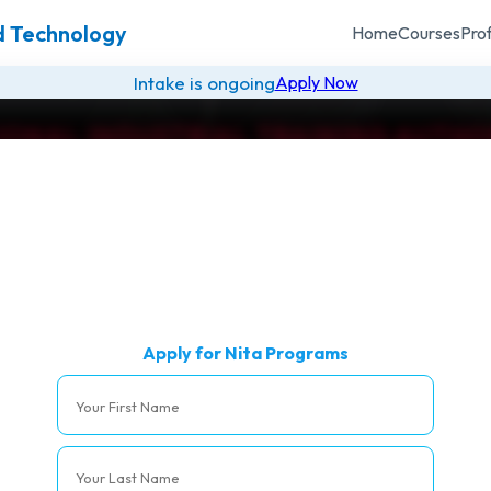
nd Technology
Home
Courses
Pro
Intake is ongoing
Apply Now
IONAL INDUSTRIAL TRAINING AUTHO
NITA COURSES
Please note that these are online classes
Course Name
Acti
Apply for Nita Programs
gic Management
Apply
y Management
Apply