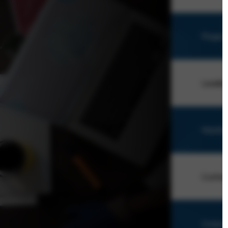
Projec
Leader
Monitor
Custom
Corpor