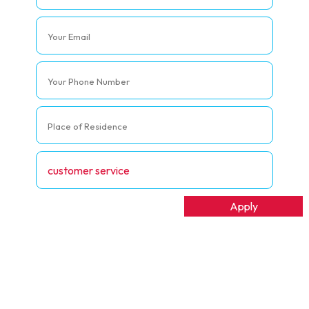
t Management
Apply
ship Management
Apply
ing And Evaluation
Apply
Apply
er Service
Apply
ate Governance
Apply